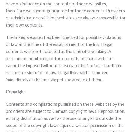
have no influence on the contents of those websites,
therefore we cannot guarantee for those contents. Providers
or administrators of linked websites are always responsible for
their own contents.
The linked websites had been checked for possible violations
of law at the time of the establishment of the link. Illegal
contents were not detected at the time of the linking. A
permanent monitoring of the contents of linked websites
cannot be imposed without reasonable indications that there
has been a violation of law. Illegal links will be removed
immediately at the time we get knowledge of them.
Copyright
Contents and compilations published on these websites by the
providers are subject to German copyright laws. Reproduction,
editing, distribution as well as the use of any kind outside the
scope of the copyright law require a written permission of the