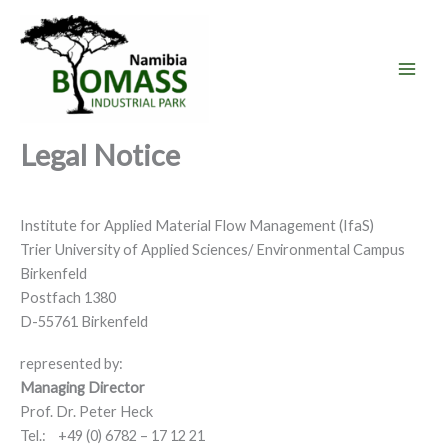
Skip
to
content
Legal Notice
Institute for Applied Material Flow Management (IfaS)
Trier University of Applied Sciences/ Environmental Campus
Birkenfeld
Postfach 1380
D-55761 Birkenfeld
represented by:
Managing Director
Prof. Dr. Peter Heck
Tel.: +49 (0) 6782 – 17 12 21