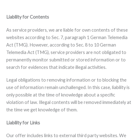
Liability for Contents
As service providers, we are liable for own contents of these
websites according to Sec. 7, paragraph 1 German Telemedia
Act (TMG). However, according to Sec. 8 to 10 German
Telemedia Act (TMG), service providers are not obligated to
permanently monitor submitted or stored information or to
search for evidences that indicate illegal activities.
Legal obligations to removing information or to blocking the
use of information remain unchallenged. In this case, liability is
only possible at the time of knowledge about a specific
violation of law. Illegal contents will be removed immediately at
the time we get knowledge of them.
Liability for Links
Our offer includes links to external third party websites. We