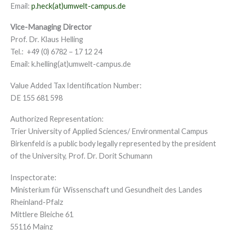
Email:
p.heck(at)umwelt-campus.de
Vice-Managing Director
Prof. Dr. Klaus Helling
Tel.: +49 (0) 6782 – 17 12 24
Email: k.helling(at)umwelt-campus.de
Value Added Tax Identification Number:
DE 155 681 598
Authorized Representation:
Trier University of Applied Sciences/ Environmental Campus
Birkenfeld is a public body legally represented by the president
of the University, Prof. Dr. Dorit Schumann
Inspectorate:
Ministerium für Wissenschaft und Gesundheit des Landes
Rheinland-Pfalz
Mittlere Bleiche 61
55116 Mainz